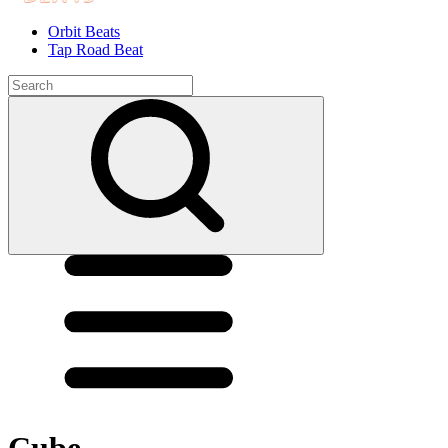
Orbit Beats
Tap Road Beat