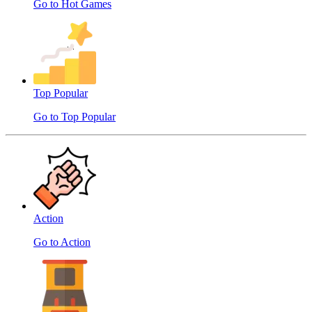
Go to Hot Games
Top Popular
Go to Top Popular
Action
Go to Action