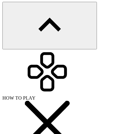
HOW TO PLAY