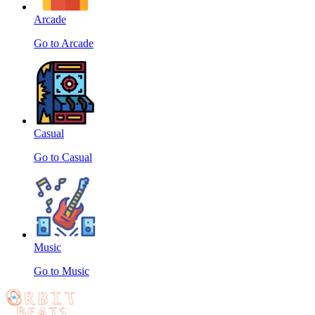
Arcade
Go to Arcade
Casual
Go to Casual
Music
Go to Music