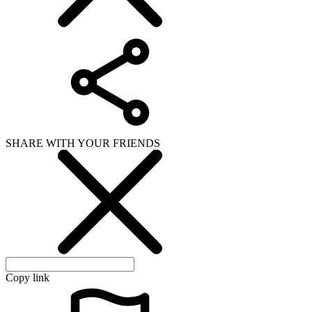
SHARE WITH YOUR FRIENDS
Copy link