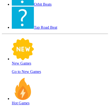
Orbit Beats
Tap Road Beat
New Games
Go to New Games
Hot Games