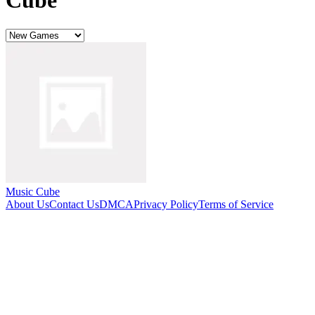
Cube
Music Cube
About Us
Contact Us
DMCA
Privacy Policy
Terms of Service