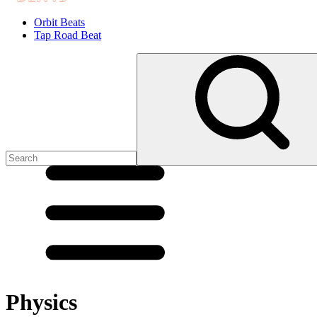
Orbit Beats
Tap Road Beat
Physics