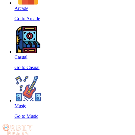
Arcade
Go to Arcade
Casual
Go to Casual
Music
Go to Music