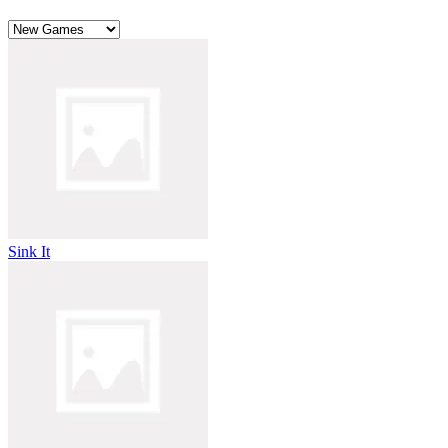
Sink It