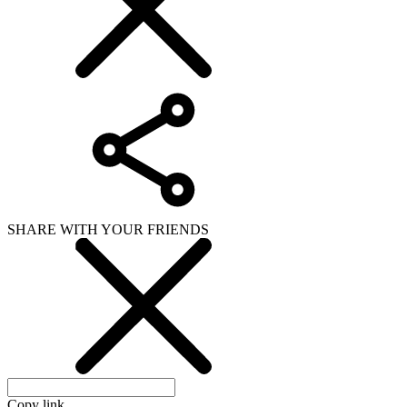
SHARE WITH YOUR FRIENDS
Copy link