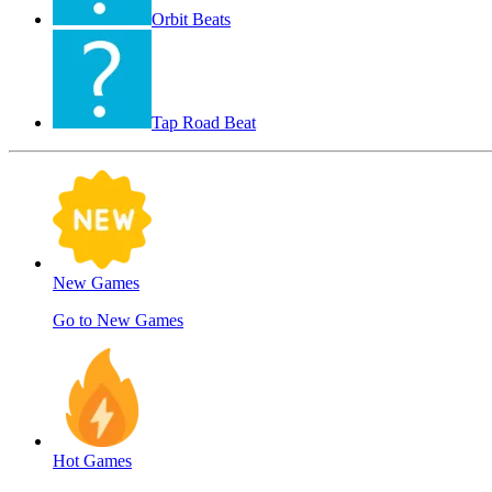
Orbit Beats
Tap Road Beat
New Games
Go to New Games
Hot Games