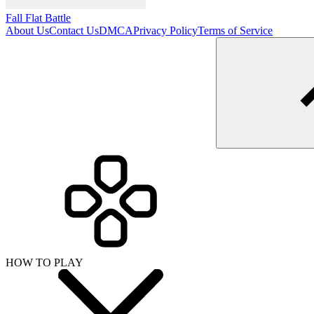
Fall Flat Battle
About Us
Contact Us
DMCA
Privacy Policy
Terms of Service
HOW TO PLAY