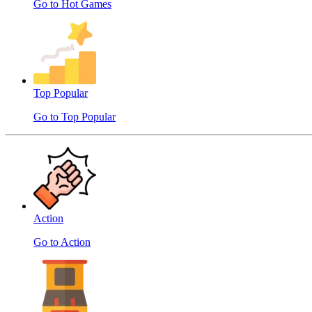
Go to Hot Games
Top Popular
Go to Top Popular
Action
Go to Action