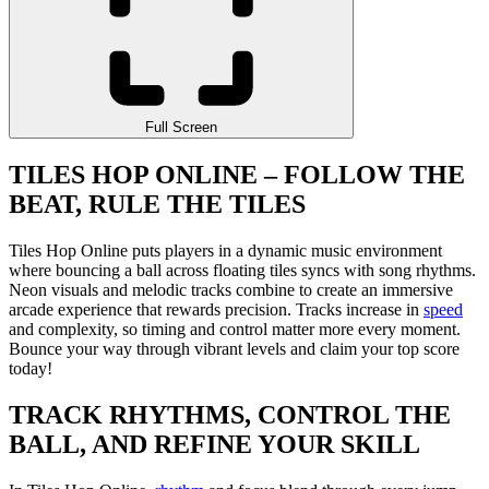
Full Screen
TILES HOP ONLINE – FOLLOW THE
BEAT, RULE THE TILES
Tiles Hop Online puts players in a dynamic music environment
where bouncing a ball across floating tiles syncs with song rhythms.
Neon visuals and melodic tracks combine to create an immersive
arcade experience that rewards precision. Tracks increase in
speed
and complexity, so timing and control matter more every moment.
Bounce your way through vibrant levels and claim your top score
today!
TRACK RHYTHMS, CONTROL THE
BALL, AND REFINE YOUR SKILL