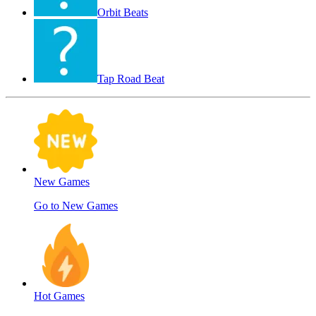
Orbit Beats
Tap Road Beat
New Games
Go to New Games
Hot Games