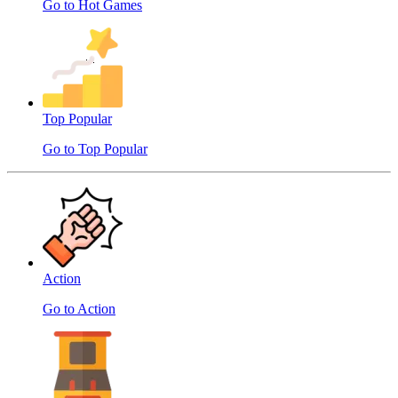
Go to Hot Games
Top Popular
Go to Top Popular
Action
Go to Action