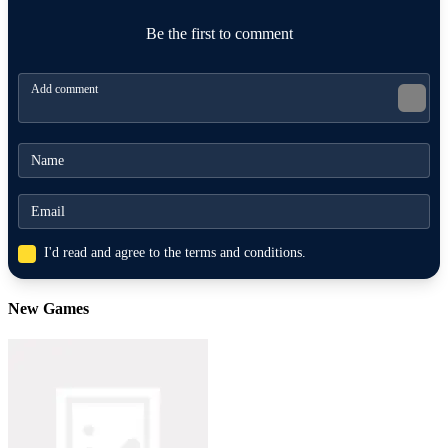
MUSIC
agility
rhythm
speed
Be the first to comment
I'd read and agree to the terms and conditions.
New Games