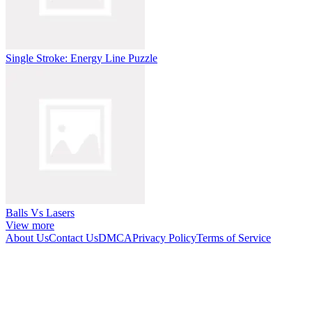
Single Stroke: Energy Line Puzzle
Balls Vs Lasers
View more
About Us
Contact Us
DMCA
Privacy Policy
Terms of Service