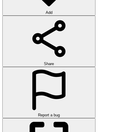
Add
Share
Report a bug