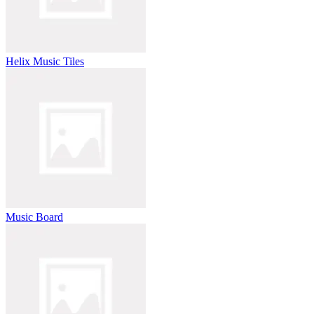
Helix Music Tiles
Music Board