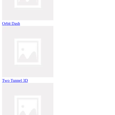
Orbit Dash
Two Tunnel 3D