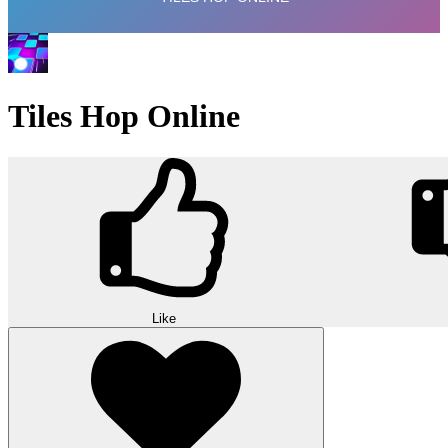
Tiles Hop Online
Like