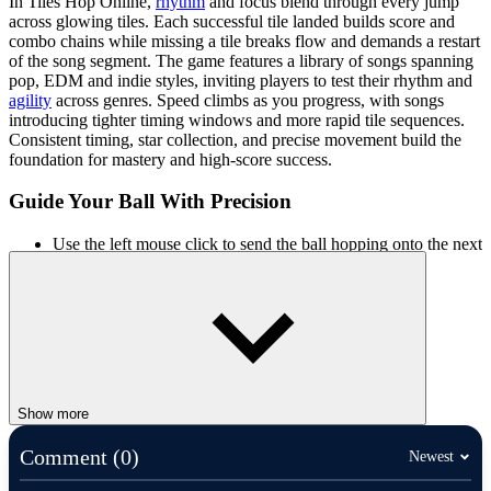
In Tiles Hop Online,
rhythm
and focus blend through every jump
across glowing tiles. Each successful tile landed builds score and
combo chains while missing a tile breaks flow and demands a restart
of the song segment. The game features a library of songs spanning
pop, EDM and indie styles, inviting players to test their rhythm and
agility
across genres. Speed climbs as you progress, with songs
introducing tighter timing windows and more rapid tile sequences.
Consistent timing, star collection, and precise movement build the
foundation for mastery and high-score success.
Guide Your Ball With Precision
Use the left mouse click to send the ball hopping onto the next
tile.
Drag or hold input when needed to adjust trajectory and
match the beat.
KEEP THE BEAT GOING WITH
MORE GAMES
Show more
Two Tunnel 3D
Bouncy Musical Ball
Comment (0)
Newest
Friday Night Funkin'