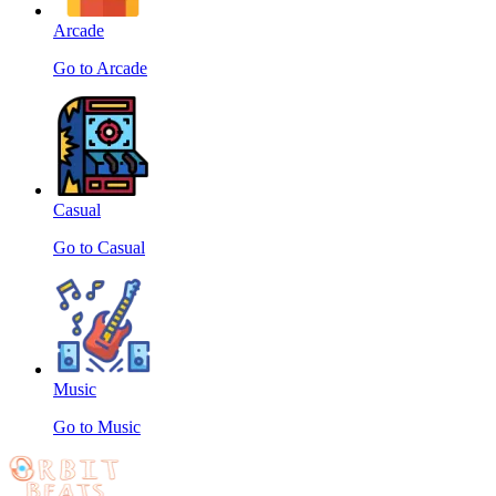
Arcade
Go to Arcade
Casual
Go to Casual
Music
Go to Music