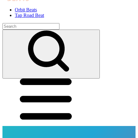
Orbit Beats
Tap Road Beat