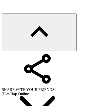
SHARE WITH YOUR FRIENDS
Tiles Hop Online