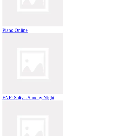
Piano Online
FNF: Salty's Sunday Night