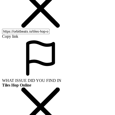
Copy link
WHAT ISSUE DID YOU FIND IN
Tiles Hop Online