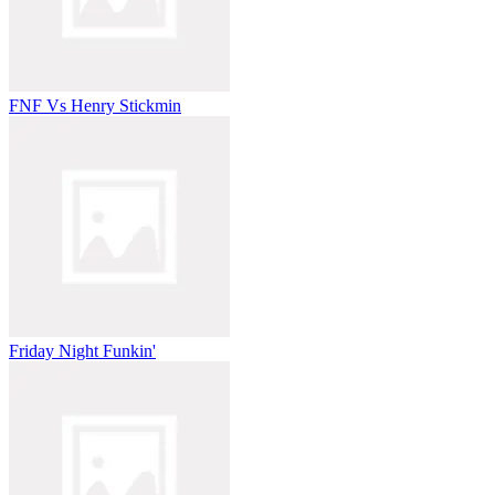
FNF Vs Henry Stickmin
Friday Night Funkin'