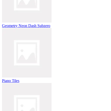
Geometry Neon Dash Subzero
Piano Tiles