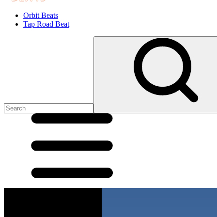
Orbit Beats
Tap Road Beat