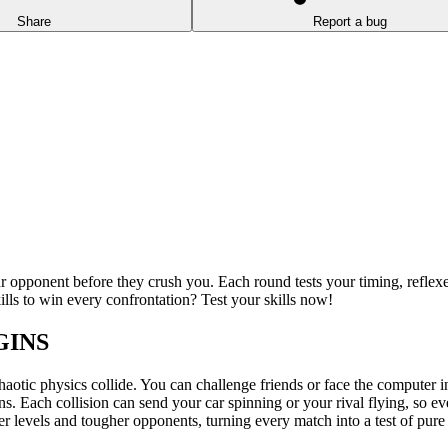
Share
Report a bug
r opponent before they crush you. Each round tests your timing, reflex
ills to win every confrontation? Test your skills now!
GINS
aotic physics collide. You can challenge friends or face the computer in
sions. Each collision can send your car spinning or your rival flying, so
 levels and tougher opponents, turning every match into a test of pure d