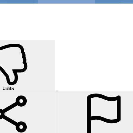
Dislike