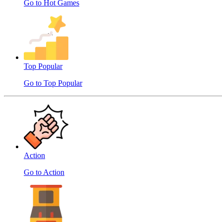
Go to Hot Games
Top Popular
Go to Top Popular
Action
Go to Action