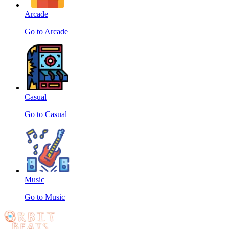
Arcade
Go to Arcade
Casual
Go to Casual
Music
Go to Music