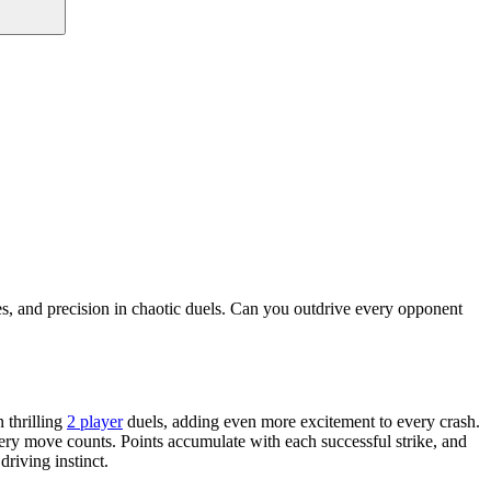
es, and precision in chaotic duels. Can you outdrive every opponent
 thrilling
2 player
duels, adding even more excitement to every crash.
 every move counts. Points accumulate with each successful strike, and
riving instinct.