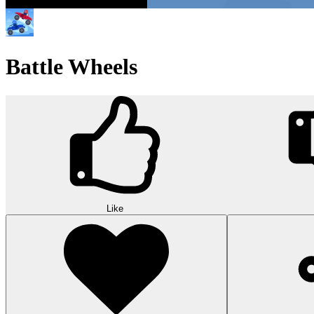
Battle Wheels
Like