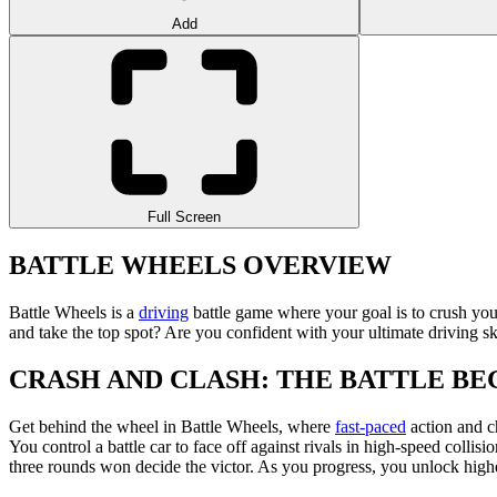
Add
Full Screen
BATTLE WHEELS OVERVIEW
Battle Wheels is a
driving
battle game where your goal is to crush you
and take the top spot? Are you confident with your ultimate driving sk
CRASH AND CLASH: THE BATTLE BE
Get behind the wheel in Battle Wheels, where
fast-paced
action and ch
You control a battle car to face off against rivals in high-speed colli
three rounds won decide the victor. As you progress, you unlock higher