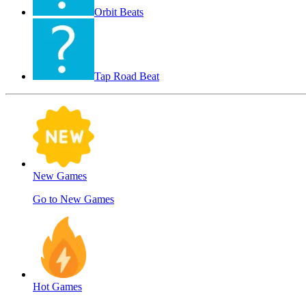
Orbit Beats
Tap Road Beat
New Games
Go to New Games
Hot Games